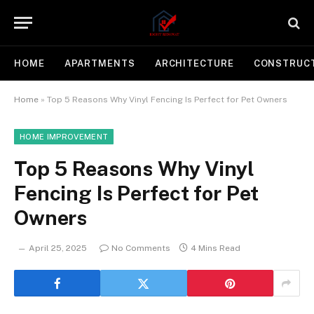
HOME
APARTMENTS
ARCHITECTURE
CONSTRUC
Home
»
Top 5 Reasons Why Vinyl Fencing Is Perfect for Pet Owners
HOME IMPROVEMENT
Top 5 Reasons Why Vinyl
Fencing Is Perfect for Pet
Owners
April 25, 2025
No Comments
4 Mins Read