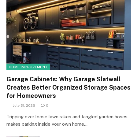
HOME IMPROVEMENT
Garage Cabinets: Why Garage Slatwall
Creates Better Organized Storage Spaces
for Homeowners
July 31, 2026
0
Tripping over loose lawn rakes and tangled garden hoses
makes parking inside your own home…