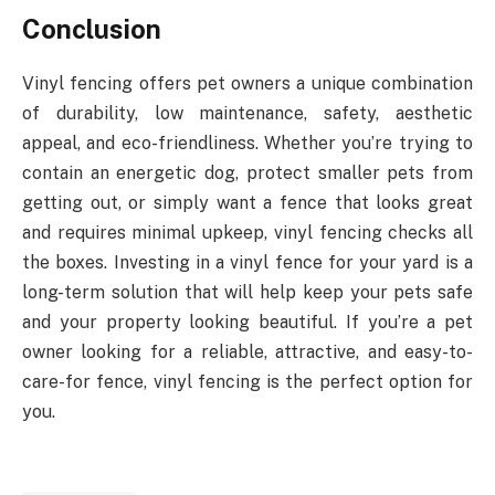
Conclusion
Vinyl fencing offers pet owners a unique combination
of durability, low maintenance, safety, aesthetic
appeal, and eco-friendliness. Whether you’re trying to
contain an energetic dog, protect smaller pets from
getting out, or simply want a fence that looks great
and requires minimal upkeep, vinyl fencing checks all
the boxes. Investing in a vinyl fence for your yard is a
long-term solution that will help keep your pets safe
and your property looking beautiful. If you’re a pet
owner looking for a reliable, attractive, and easy-to-
care-for fence, vinyl fencing is the perfect option for
you.