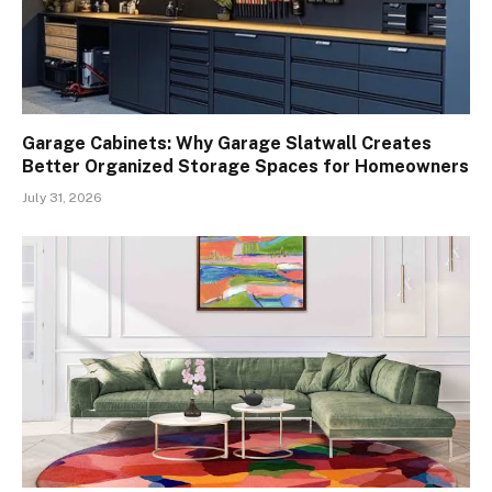
Garage Cabinets: Why Garage Slatwall Creates
Better Organized Storage Spaces for Homeowners
July 31, 2026