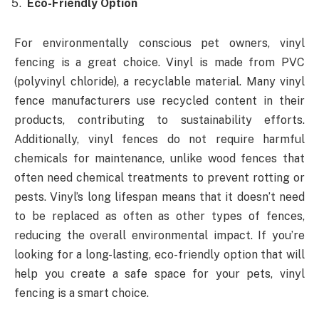
Eco-Friendly Option
For environmentally conscious pet owners, vinyl
fencing is a great choice. Vinyl is made from PVC
(polyvinyl chloride), a recyclable material. Many vinyl
fence manufacturers use recycled content in their
products, contributing to sustainability efforts.
Additionally, vinyl fences do not require harmful
chemicals for maintenance, unlike wood fences that
often need chemical treatments to prevent rotting or
pests. Vinyl’s long lifespan means that it doesn’t need
to be replaced as often as other types of fences,
reducing the overall environmental impact. If you’re
looking for a long-lasting, eco-friendly option that will
help you create a safe space for your pets, vinyl
fencing is a smart choice.