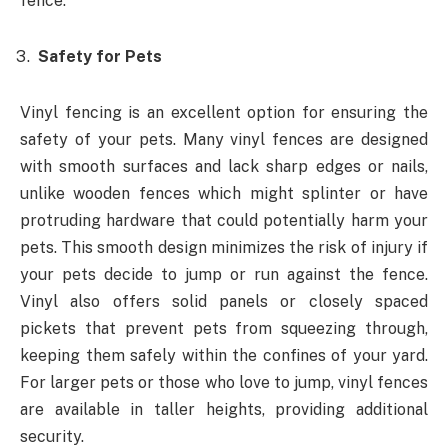
fence.
Safety for Pets
Vinyl fencing is an excellent option for ensuring the
safety of your pets. Many vinyl fences are designed
with smooth surfaces and lack sharp edges or nails,
unlike wooden fences which might splinter or have
protruding hardware that could potentially harm your
pets. This smooth design minimizes the risk of injury if
your pets decide to jump or run against the fence.
Vinyl also offers solid panels or closely spaced
pickets that prevent pets from squeezing through,
keeping them safely within the confines of your yard.
For larger pets or those who love to jump, vinyl fences
are available in taller heights, providing additional
security.