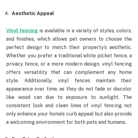
Aesthetic Appeal
Vinyl fencing
is available in a variety of styles, colors,
and finishes, which allows pet owners to choose the
perfect design to match their property’s aesthetic.
Whether you prefer a traditional white picket fence, a
privacy fence, or a more modern design, vinyl fencing
offers versatility that can complement any home
style. Additionally, vinyl fences maintain their
appearance over time, as they do not fade or discolor
like wood can due to exposure to sunlight. The
consistent look and clean lines of vinyl fencing not
only enhance your home’s curb appeal but also provide
a welcoming environment for both pets and humans.