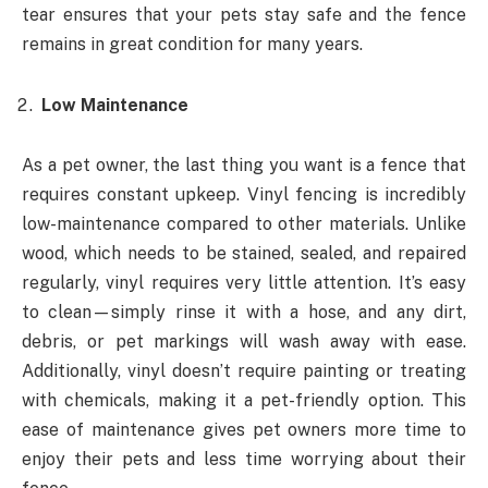
tear ensures that your pets stay safe and the fence
remains in great condition for many years.
Low Maintenance
As a pet owner, the last thing you want is a fence that
requires constant upkeep. Vinyl fencing is incredibly
low-maintenance compared to other materials. Unlike
wood, which needs to be stained, sealed, and repaired
regularly, vinyl requires very little attention. It’s easy
to clean—simply rinse it with a hose, and any dirt,
debris, or pet markings will wash away with ease.
Additionally, vinyl doesn’t require painting or treating
with chemicals, making it a pet-friendly option. This
ease of maintenance gives pet owners more time to
enjoy their pets and less time worrying about their