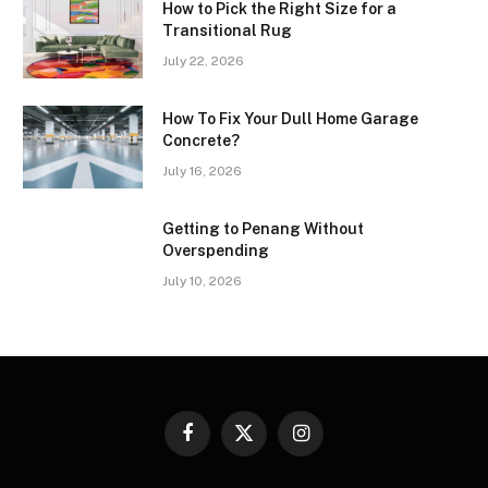
How to Pick the Right Size for a
Transitional Rug
July 22, 2026
How To Fix Your Dull Home Garage
Concrete?
July 16, 2026
Getting to Penang Without
Overspending
July 10, 2026
Facebook
X
Instagram
(Twitter)