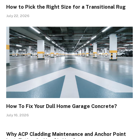
How to Pick the Right Size for a Transitional Rug
July 22, 2026
How To Fix Your Dull Home Garage Concrete?
July 16, 2026
Why ACP Cladding Maintenance and Anchor Point