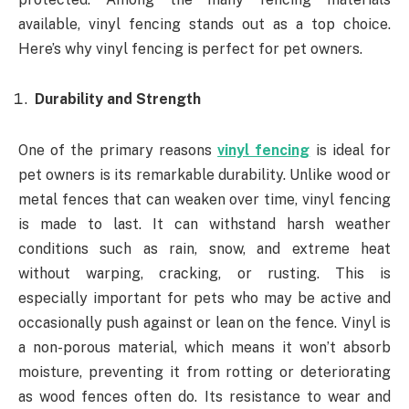
available, vinyl fencing stands out as a top choice.
Here’s why vinyl fencing is perfect for pet owners.
Durability and Strength
One of the primary reasons
vinyl fencing
is ideal for
pet owners is its remarkable durability. Unlike wood or
metal fences that can weaken over time, vinyl fencing
is made to last. It can withstand harsh weather
conditions such as rain, snow, and extreme heat
without warping, cracking, or rusting. This is
especially important for pets who may be active and
occasionally push against or lean on the fence. Vinyl is
a non-porous material, which means it won’t absorb
moisture, preventing it from rotting or deteriorating
as wood fences often do. Its resistance to wear and