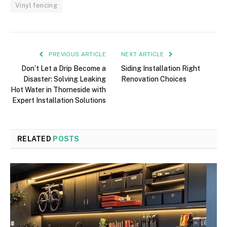
Vinyl fencing
PREVIOUS ARTICLE
NEXT ARTICLE
Don’t Let a Drip Become a
Siding Installation Right
Disaster: Solving Leaking
Renovation Choices
Hot Water in Thorneside with
Expert Installation Solutions
RELATED
POSTS