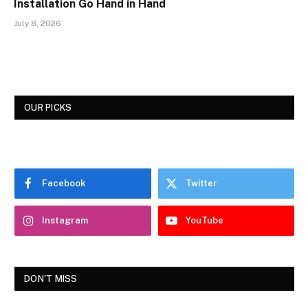
Installation Go Hand in Hand
July 8, 2026
OUR PICKS
Facebook
Twitter
Instagram
YouTube
DON'T MISS