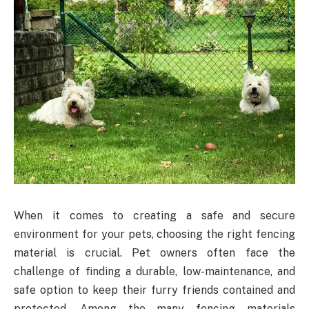
When it comes to creating a safe and secure
environment for your pets, choosing the right fencing
material is crucial. Pet owners often face the
challenge of finding a durable, low-maintenance, and
safe option to keep their furry friends contained and
protected. Among the many fencing materials