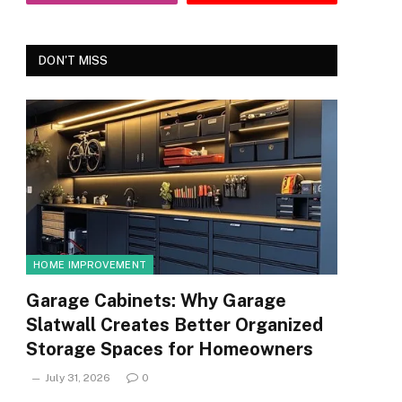
DON'T MISS
HOME IMPROVEMENT
Garage Cabinets: Why Garage
Slatwall Creates Better Organized
Storage Spaces for Homeowners
July 31, 2026
0