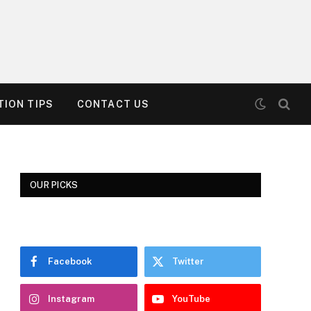
ION TIPS
CONTACT US
OUR PICKS
Facebook
Twitter
Instagram
YouTube