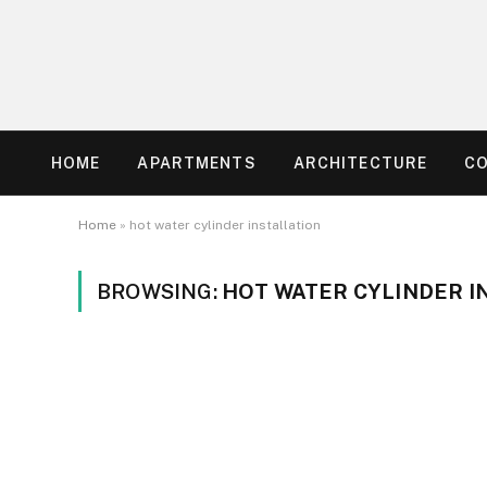
HOME
APARTMENTS
ARCHITECTURE
C
Home
»
hot water cylinder installation
BROWSING:
HOT WATER CYLINDER I