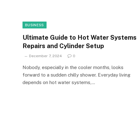
BUSINESS
Ultimate Guide to Hot Water Systems
Repairs and Cylinder Setup
December 7, 2024
0
Nobody, especially in the cooler months, looks
forward to a sudden chilly shower. Everyday living
depends on hot water systems,…