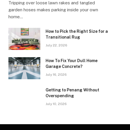
Tripping over loose lawn rakes and tangled
garden hoses makes parking inside your own
home…
How to Pick the Right Size for a
Transitional Rug
July 22, 2026
How To Fix Your Dull Home
Garage Concrete?
July 16, 2026
Getting to Penang Without
Overspending
July 10, 2026