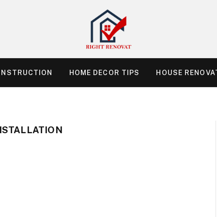
ONSTRUCTION
HOME DECOR TIPS
HOUSE RENOVAT
NSTALLATION