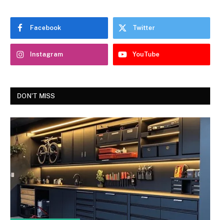
Facebook
Twitter
Instagram
YouTube
DON'T MISS