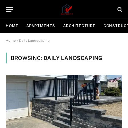
HOME
APARTMENTS
ARCHITECTURE
CONSTRUC
Home
»
Daily Landscaping
BROWSING:
DAILY LANDSCAPING