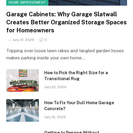
HOME IMPROVEMENT
Garage Cabinets: Why Garage Slatwall
Creates Better Organized Storage Spaces
for Homeowners
July 31, 2026
0
Tripping over loose lawn rakes and tangled garden hoses
makes parking inside your own home…
How to Pick the Right Size for a
Transitional Rug
July 22, 2026
How To Fix Your Dull Home Garage
Concrete?
July 16, 2026
Getting to Penang Without