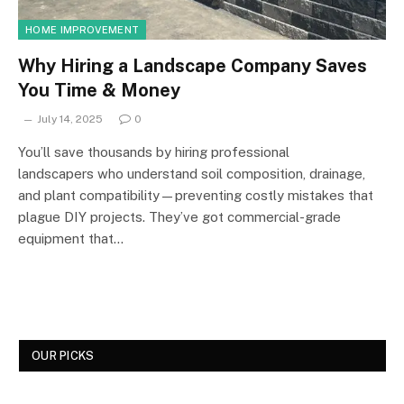
HOME IMPROVEMENT
Why Hiring a Landscape Company Saves
You Time & Money
July 14, 2025
0
You’ll save thousands by hiring professional
landscapers who understand soil composition, drainage,
and plant compatibility—preventing costly mistakes that
plague DIY projects. They’ve got commercial-grade
equipment that…
OUR PICKS