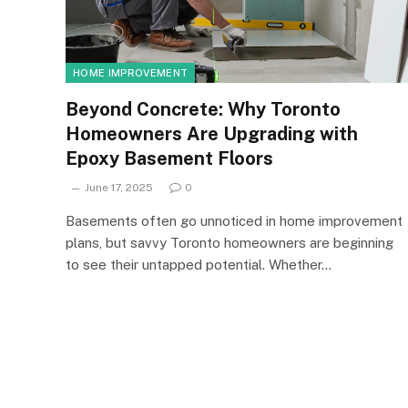
HOME IMPROVEMENT
Beyond Concrete: Why Toronto
Homeowners Are Upgrading with
Epoxy Basement Floors
June 17, 2025
0
Basements often go unnoticed in home improvement
plans, but savvy Toronto homeowners are beginning
to see their untapped potential. Whether…