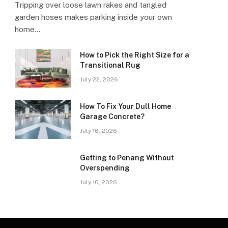
Tripping over loose lawn rakes and tangled
garden hoses makes parking inside your own
home…
How to Pick the Right Size for a
Transitional Rug
July 22, 2026
How To Fix Your Dull Home
Garage Concrete?
July 16, 2026
Getting to Penang Without
Overspending
July 10, 2026