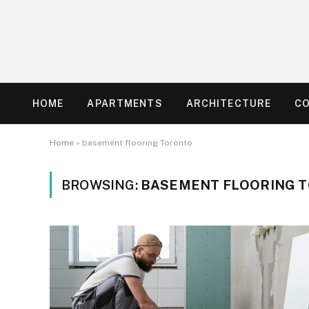
HOME
APARTMENTS
ARCHITECTURE
C
Home
»
basement flooring Toronto
BROWSING:
BASEMENT FLOORING 