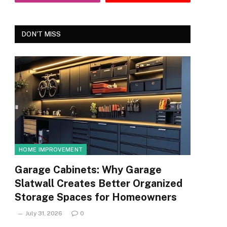
DON'T MISS
HOME IMPROVEMENT
Garage Cabinets: Why Garage
Slatwall Creates Better Organized
Storage Spaces for Homeowners
July 31, 2026
0