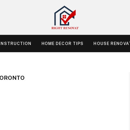
ONSTRUCTION
HOME DECOR TIPS
HOUSE RENOVAT
TORONTO