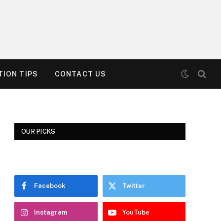
ION TIPS
CONTACT US
OUR PICKS
Facebook
Twitter
Instagram
YouTube