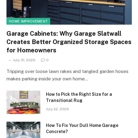
HOME IMPROVEMENT
Garage Cabinets: Why Garage Slatwall
Creates Better Organized Storage Spaces
for Homeowners
July 31, 2026
0
Tripping over loose lawn rakes and tangled garden hoses
makes parking inside your own home…
How to Pick the Right Size for a
Transitional Rug
July 22, 2026
How To Fix Your Dull Home Garage
Concrete?