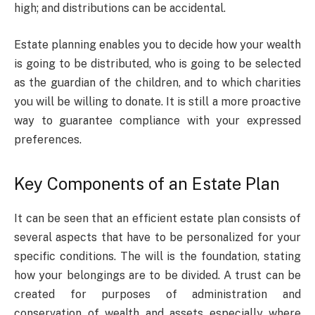
high; and distributions can be accidental.
Estate planning enables you to decide how your wealth
is going to be distributed, who is going to be selected
as the guardian of the children, and to which charities
you will be willing to donate. It is still a more proactive
way to guarantee compliance with your expressed
preferences.
Key Components of an Estate Plan
It can be seen that an efficient estate plan consists of
several aspects that have to be personalized for your
specific conditions. The will is the foundation, stating
how your belongings are to be divided. A trust can be
created for purposes of administration and
conservation of wealth and assets especially where