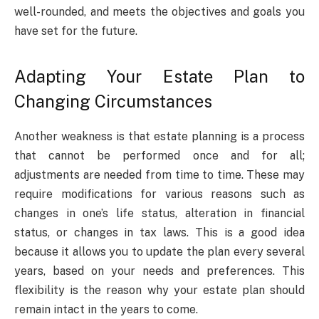
well-rounded, and meets the objectives and goals you
have set for the future.
Adapting Your Estate Plan to
Changing Circumstances
Another weakness is that estate planning is a process
that cannot be performed once and for all;
adjustments are needed from time to time. These may
require modifications for various reasons such as
changes in one’s life status, alteration in financial
status, or changes in tax laws. This is a good idea
because it allows you to update the plan every several
years, based on your needs and preferences. This
flexibility is the reason why your estate plan should
remain intact in the years to come.