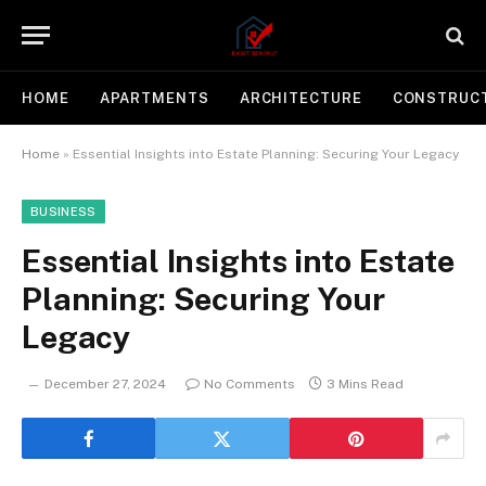
HOME
APARTMENTS
ARCHITECTURE
CONSTRUC
Home
»
Essential Insights into Estate Planning: Securing Your Legacy
BUSINESS
Essential Insights into Estate
Planning: Securing Your
Legacy
December 27, 2024
No Comments
3 Mins Read