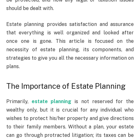
should be dealt with.
Estate planning provides satisfaction and assurance
that everything is well organized and looked after
once one is gone. This article is focused on the
necessity of estate planning, its components, and
strategies to give you all the necessary information on
plans.
The Importance of Estate Planning
Primarily,
estate planning
is not reserved for the
wealthy only, but it is crucial for any individual who
wishes to protect his/her property and give directions
to their family members. Without a plan, your estate
can go through protracted litigation; its taxes can be