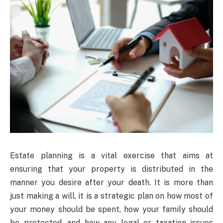
Estate planning is a vital exercise that aims at
ensuring that your property is distributed in the
manner you desire after your death. It is more than
just making a will, it is a strategic plan on how most of
your money should be spent, how your family should
be protected, and how any legal or taxation issues