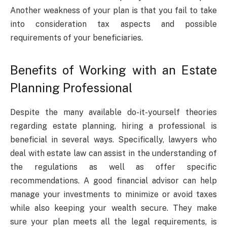
Another weakness of your plan is that you fail to take
into consideration tax aspects and possible
requirements of your beneficiaries.
Benefits of Working with an Estate
Planning Professional
Despite the many available do-it-yourself theories
regarding estate planning, hiring a professional is
beneficial in several ways. Specifically, lawyers who
deal with estate law can assist in the understanding of
the regulations as well as offer specific
recommendations. A good financial advisor can help
manage your investments to minimize or avoid taxes
while also keeping your wealth secure. They make
sure your plan meets all the legal requirements, is