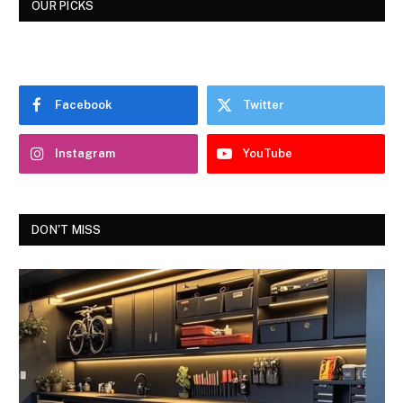
OUR PICKS
Facebook
Twitter
Instagram
YouTube
DON'T MISS