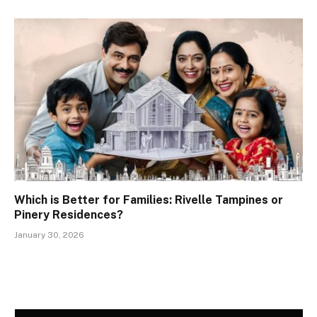
Which is Better for Families: Rivelle Tampines or
Pinery Residences?
January 30, 2026