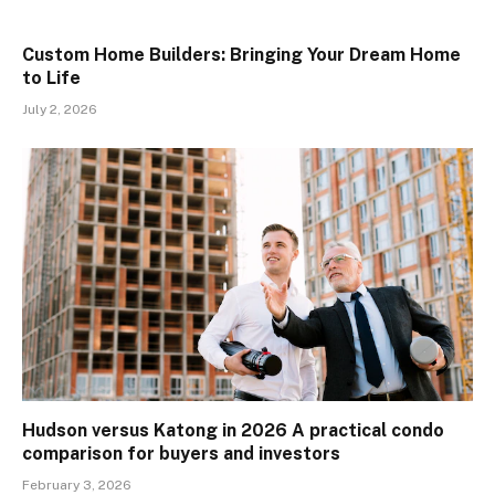
Custom Home Builders: Bringing Your Dream Home
to Life
July 2, 2026
Hudson versus Katong in 2026 A practical condo
comparison for buyers and investors
February 3, 2026