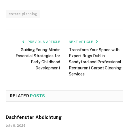
estate planning
PREVIOUS ARTICLE
NEXT ARTICLE
Guiding Young Minds:
Transform Your Space with
Essential Strategies for
Expert Rugs Dublin
Early Childhood
Sandyford and Professional
Development
Restaurant Carpet Cleaning
Services
RELATED
POSTS
Dachfenster Abdichtung
July 9, 2026