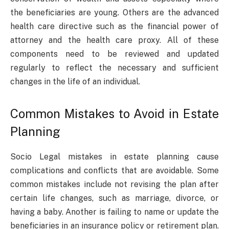
the beneficiaries are young. Others are the advanced
health care directive such as the financial power of
attorney and the health care proxy. All of these
components need to be reviewed and updated
regularly to reflect the necessary and sufficient
changes in the life of an individual.
Common Mistakes to Avoid in Estate
Planning
Socio Legal mistakes in estate planning cause
complications and conflicts that are avoidable. Some
common mistakes include not revising the plan after
certain life changes, such as marriage, divorce, or
having a baby. Another is failing to name or update the
beneficiaries in an insurance policy or retirement plan.