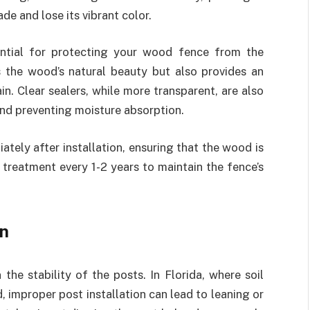
e and lose its vibrant color.
ntial for protecting your wood fence from the
s the wood’s natural beauty but also provides an
in. Clear sealers, while more transparent, are also
and preventing moisture absorption.
ately after installation, ensuring that the wood is
 treatment every 1-2 years to maintain the fence’s
on
the stability of the posts. In Florida, where soil
 improper post installation can lead to leaning or