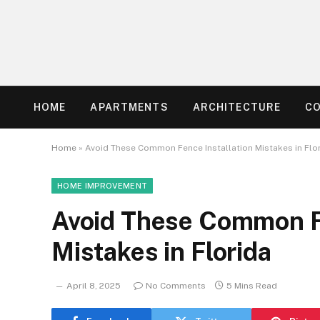
HOME
APARTMENTS
ARCHITECTURE
C
Home
»
Avoid These Common Fence Installation Mistakes in Flo
HOME IMPROVEMENT
Avoid These Common Fe
Mistakes in Florida
April 8, 2025
No Comments
5 Mins Read