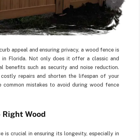
curb appeal and ensuring privacy, a wood fence is
in Florida. Not only does it offer a classic and
cal benefits such as security and noise reduction.
 costly repairs and shorten the lifespan of your
ome common mistakes to avoid during wood fence
e Right Wood
s crucial in ensuring its longevity, especially in