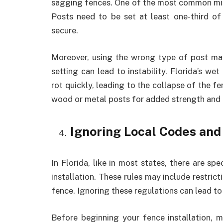
sagging fences. One of the most common mis
Posts need to be set at least one-third of
secure.
Moreover, using the wrong type of post mate
setting can lead to instability. Florida’s w
rot quickly, leading to the collapse of the fe
wood or metal posts for added strength and 
Ignoring Local Codes and
In Florida, like in most states, there are sp
installation. These rules may include restric
fence. Ignoring these regulations can lead to 
Before beginning your fence installation, m