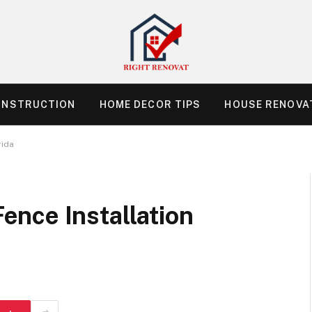
ONSTRUCTION
HOME DECOR TIPS
HOUSE RENOVAT
rida
nce Installation