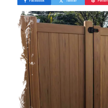
Facebook
Twitter
Pinter