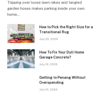
Tripping over loose lawn rakes and tangled
garden hoses makes parking inside your own
home…
How to Pick the Right Size for a
Transitional Rug
July 22, 2026
How To Fix Your Dull Home
Garage Concrete?
July 16, 2026
Getting to Penang Without
Overspending
July 10, 2026