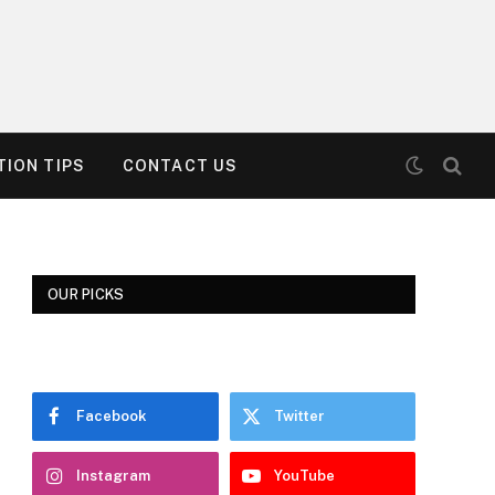
ION TIPS
CONTACT US
OUR PICKS
Facebook
Twitter
Instagram
YouTube