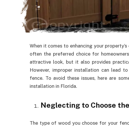
When it comes to enhancing your property’s 
often the preferred choice for homeowners 
attractive look, but it also provides practi
However, improper installation can lead to
fence. To avoid these issues, here are s
installation in Florida.
Neglecting to Choose th
The type of wood you choose for your fence i