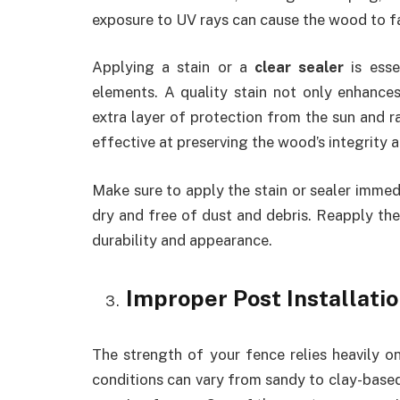
exposure to UV rays can cause the wood to fad
Applying a stain or a
clear sealer
is esse
elements. A quality stain not only enhance
extra layer of protection from the sun and ra
effective at preserving the wood’s integrity 
Make sure to apply the stain or sealer immedi
dry and free of dust and debris. Reapply the
durability and appearance.
Improper Post Installati
The strength of your fence relies heavily on 
conditions can vary from sandy to clay-based,