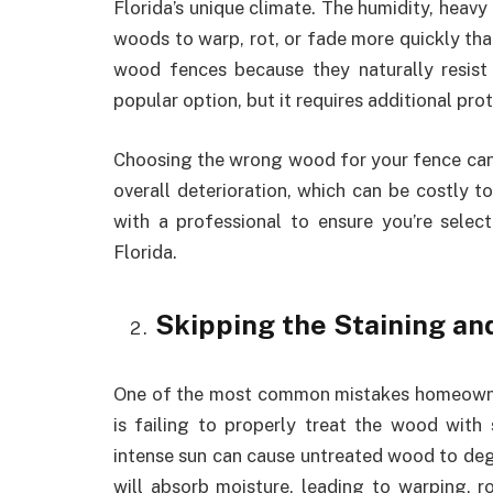
Florida’s unique climate. The humidity, heavy
woods to warp, rot, or fade more quickly tha
wood fences because they naturally resist 
popular option, but it requires additional pr
Choosing the wrong wood for your fence can 
overall deterioration, which can be costly t
with a professional to ensure you’re selec
Florida.
Skipping the Staining an
One of the most common mistakes homeowne
is failing to properly treat the wood with s
intense sun can cause untreated wood to deg
will absorb moisture, leading to warping, r