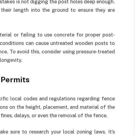
takes is not digging the post holes deep enough.
 their length into the ground to ensure they are
rial or failing to use concrete for proper post-
et conditions can cause untreated wooden posts to
nce. To avoid this, consider using pressure-treated
longevity.
 Permits
ecific local codes and regulations regarding fence
tions on the height, placement, and material of the
fines, delays, or even the removal of the fence.
ake sure to research your local zoning laws. It’s