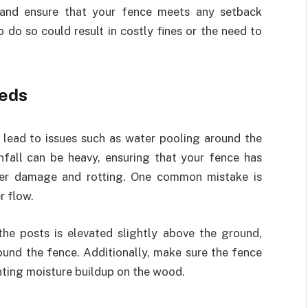
s and ensure that your fence meets any setback
o do so could result in costly fines or the need to
eds
lead to issues such as water pooling around the
infall can be heavy, ensuring that your fence has
ater damage and rotting. One common mistake is
r flow.
the posts is elevated slightly above the ground,
und the fence. Additionally, make sure the fence
enting moisture buildup on the wood.