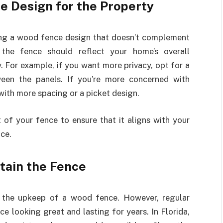
e Design for the Property
ng a wood fence design that doesn’t complement
 the fence should reflect your home’s overall
y. For example, if you want more privacy, opt for a
ween the panels. If you’re more concerned with
with more spacing or a picket design.
 of your fence to ensure that it aligns with your
ce.
ntain the Fence
ect the upkeep of a wood fence. However, regular
e looking great and lasting for years. In Florida,