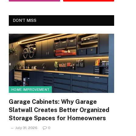
DON'T MISS
HOME IMPROVEMENT
Garage Cabinets: Why Garage
Slatwall Creates Better Organized
Storage Spaces for Homeowners
July 31, 2026
0