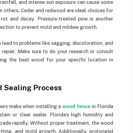
 rainfall, and intense sun exposure can cause some
n others. Cedar and redwood are ideal choices for
rot and decay. Pressure-treated pine is another
otection to prevent mold and mildew growth.
lead to problems like sagging, discoloration, and
o repair. Make sure to do your research or consult
ting the best wood for your specific location in
d Sealing Process
rs make when installing a
wood fence
in Florida
tain or clear sealer. Florida’s high humidity and
rade rapidly. Without proper treatment, the wood
otting, and mold growth. Additionally, prolonged