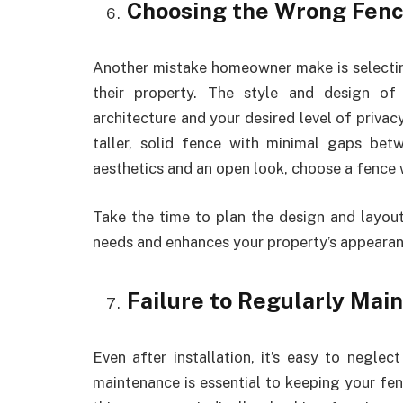
Choosing the Wrong Fenc
Another mistake homeowner make is selecti
their property. The style and design of
architecture and your desired level of privac
taller, solid fence with minimal gaps bet
aesthetics and an open look, choose a fence 
Take the time to plan the design and layout
needs and enhances your property’s appearan
Failure to Regularly Mai
Even after installation, it’s easy to negl
maintenance is essential to keeping your fenc