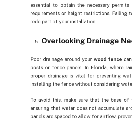
essential to obtain the necessary permit
requirements or height restrictions. Failing t
redo part of your installation.
Overlooking Drainage Ne
Poor drainage around your
wood fence
can 
posts or fence panels. In Florida, where ra
proper drainage is vital for preventing w
installing the fence without considering wate
To avoid this, make sure that the base of 
ensuring that water does not accumulate aro
panels are spaced to allow for airflow, prev